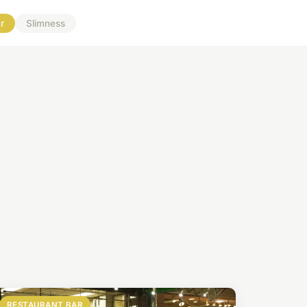
r
Slimness
RESTAURANT BAR