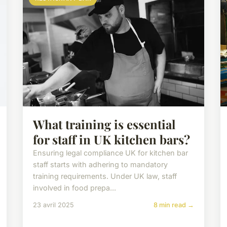
What training is essential
for staff in UK kitchen bars?
Ensuring legal compliance UK for kitchen bar
staff starts with adhering to mandatory
training requirements. Under UK law, staff
involved in food prepa...
23 avril 2025
8 min read →