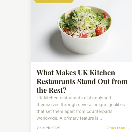
What Makes UK Kitchen
Restaurants Stand Out from
the Rest?
UK kitchen restaurants distinguished
themselves through several unique qualities
that set them apart from counterparts
worldwide. A primary feature is...
23 avril 2025
7 min read →