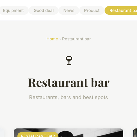
Equipment
Good deal
News
Product
Restaurant ba
Home
› Restaurant bar
🍷
Restaurant bar
Restaurants, bars and best spots
RESTAURANT BAR