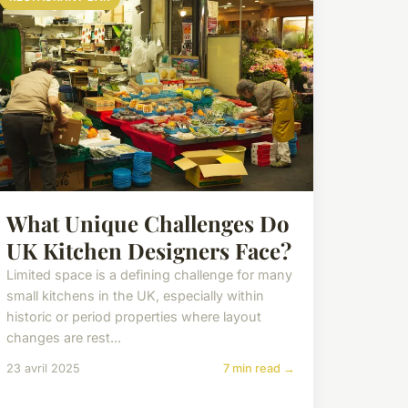
What Unique Challenges Do
UK Kitchen Designers Face?
Limited space is a defining challenge for many
small kitchens in the UK, especially within
historic or period properties where layout
changes are rest...
23 avril 2025
7 min read →