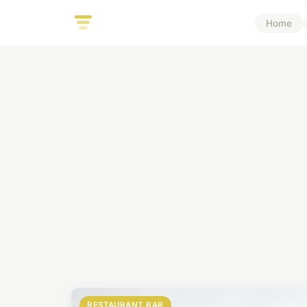
Home
RESTAURANT BAR